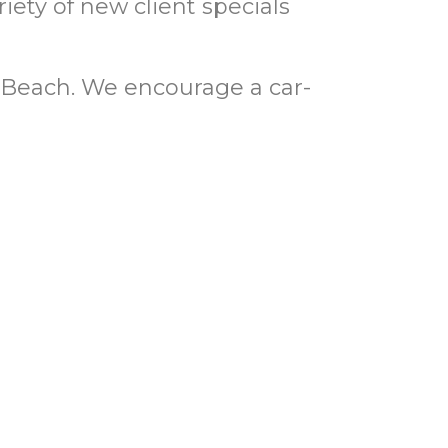
riety of new client specials
Beach. We encourage a car-