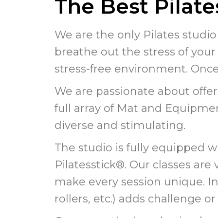
The Best Pilat
We are the only Pilates studio
breathe out the stress of your 
stress-free environment. Once i
We are passionate about offer
full array of Mat and Equipmen
diverse and stimulating.
The studio is fully equipped w
Pilatesstick®. Our classes ar
make every session unique. Inco
rollers, etc.) adds challenge 