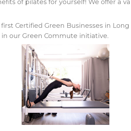
its of pilates for yourself!
We offer a va
first
Certified Green Businesses
in Long 
 in our Green Commute initiative.