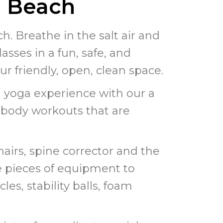
g Beach
. Breathe in the salt air and
asses in a fun, safe, and
our friendly, open, clean space.
 yoga experience with our a
l body workouts that are
hairs, spine corrector and the
le pieces of equipment to
les, stability balls, foam