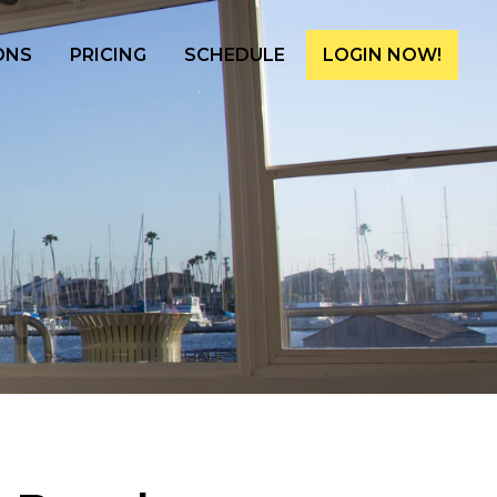
ONS
PRICING
SCHEDULE
LOGIN NOW!