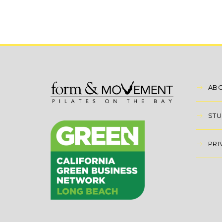
AB
STU
PRI