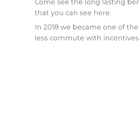
Come see the long lasting benef
that you can see here.
In 2018 we became one of the 
less commute with incentives