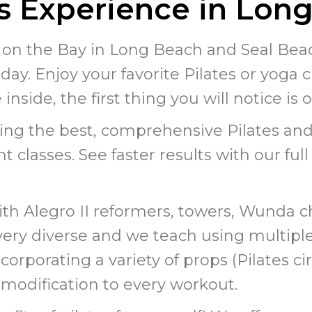
es Experience in Lon
 on the Bay in Long Beach and Seal Beach
day. Enjoy your favorite Pilates or yoga cl
nside, the first thing you will notice is 
ing the best, comprehensive Pilates and
t classes. See faster results with our ful
ith Alegro II reformers, towers, Wunda c
e very diverse and we teach using multip
rporating a variety of props (Pilates circ
or modification to every workout.