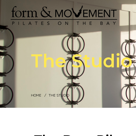
The Studio
HOME
THE STUDIO