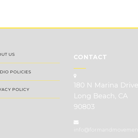
OUT US
CONTACT
DIO POLICIES
180 N Marina Driv
VACY POLICY
Long Beach, CA
90803
info@formandmovemen