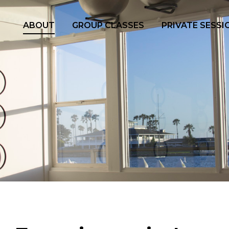
ABOUT
GROUP CLASSES
PRIVATE SESSI