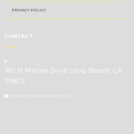
PRIVACY POLICY
CONTACT
180 N Marina Drive Long Beach, CA
90803
info@formandmovement.com