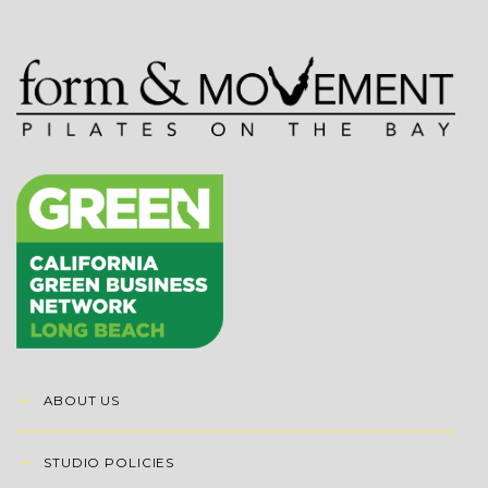
ABOUT US
STUDIO POLICIES