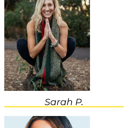
Sarah P.