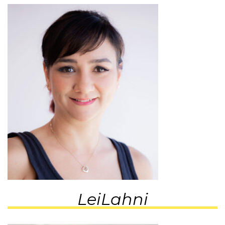
LeiLahni