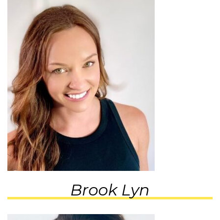
Brook Lyn