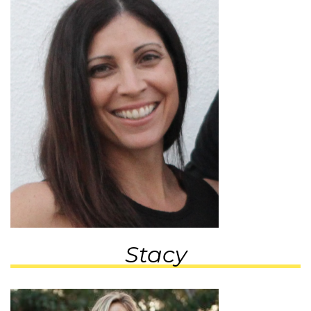
Stacy