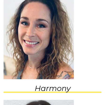
Harmony