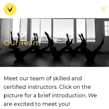
Our Team
Meet our team of skilled and
certified instructors. Click on the
picture for a brief introduction. We
are excited to meet you!