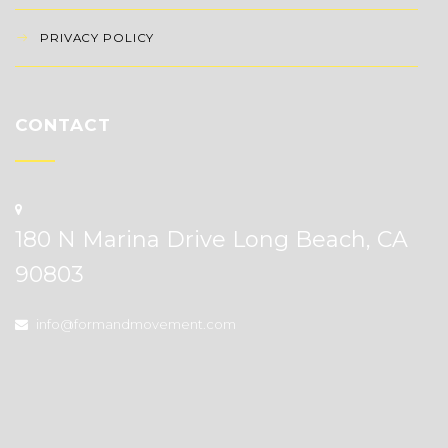
PRIVACY POLICY
CONTACT
180 N Marina Drive Long Beach, CA
90803
info@formandmovement.com