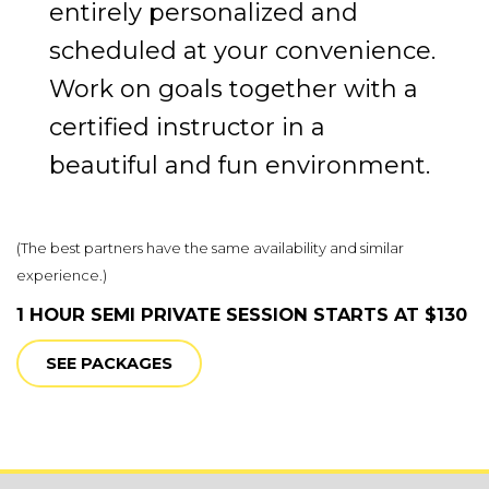
entirely personalized and
scheduled at your convenience.
Work on goals together with a
certified instructor in a
beautiful and fun environment.
(
The best partners have the same availability and similar
experience.)
1 HOUR SEMI PRIVATE SESSION STARTS AT $130
SEE PACKAGES