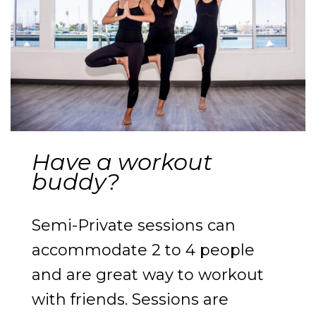
Have a workout
buddy?
Semi-Private sessions can
accommodate 2 to 4 people
and are great way to workout
with friends. Sessions are