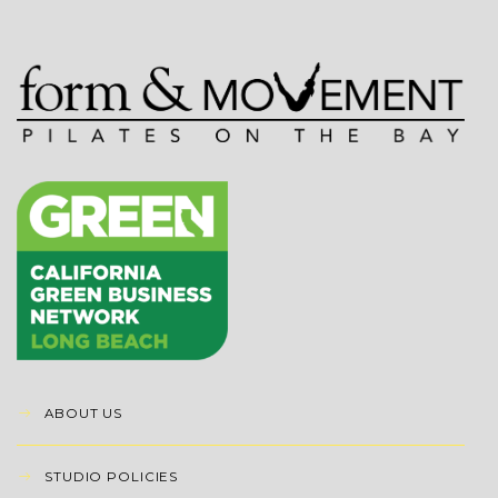
ABOUT US
STUDIO POLICIES