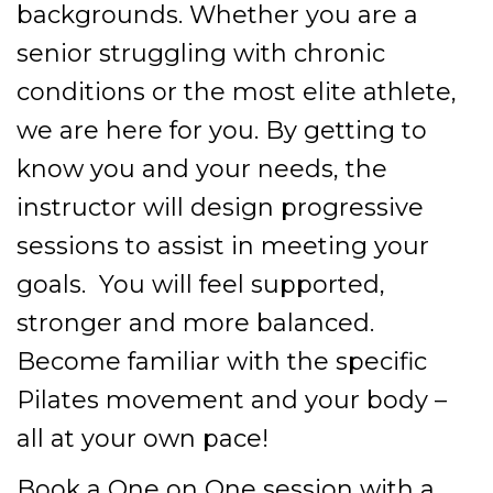
backgrounds. Whether you are a
senior struggling with chronic
conditions or the most elite athlete,
we are here for you. By getting to
know you and your needs, the
instructor will design progressive
sessions to assist in meeting your
goals. You will feel supported,
stronger and more balanced.
Become familiar with the specific
Pilates movement and your body –
all at your own pace!
Book a One on One session with a