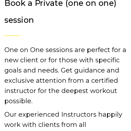
Book a Private (one on one)
session
One on One sessions are perfect for a
new client or for those with specific
goals and needs. Get guidance and
exclusive attention from a certified
instructor for the deepest workout
possible.
Our experienced Instructors happily
work with clients from all