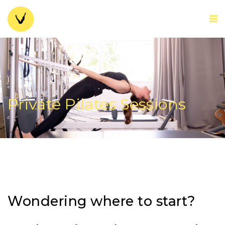
Private Pilates Sessions
Wondering where to start?