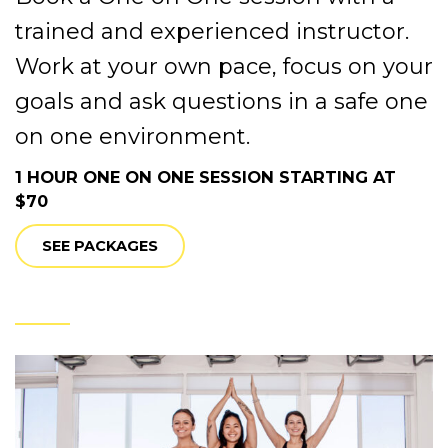
trained and experienced instructor.
Work at your own pace, focus on your
goals and ask questions in a safe one
on one environment.
1 HOUR ONE ON ONE SESSION STARTING AT
$70
SEE PACKAGES