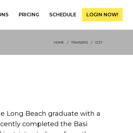
ONS
PRICING
SCHEDULE
LOGIN NOW!
HOME
TRAINERS
IZZY
ate Long Beach graduate with a
ecently completed the Basi