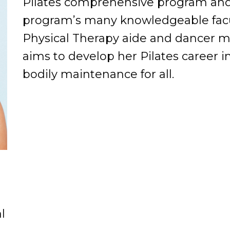
Pilates comprehensive program and i
program’s many knowledgeable facul
Physical Therapy aide and dancer 
aims to develop her Pilates career i
bodily maintenance for all.
l