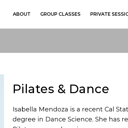
ABOUT
GROUP CLASSES
PRIVATE SESSI
Pilates & Dance
Isabella Mendoza is a recent Cal St
degree in Dance Science. She has r