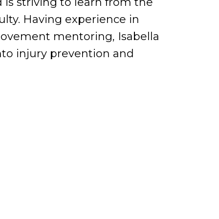
s striving to learn from the
ty. Having experience in
movement mentoring, Isabella
nto injury prevention and