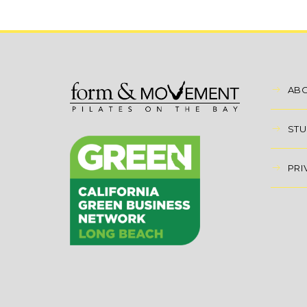
AB
STU
PRI