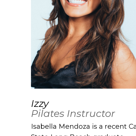
Izzy
Pilates Instructor
Isabella Mendoza is a recent Ca