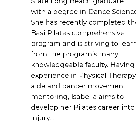
State Long Beach graduate
with a degree in Dance Science
She has recently completed th
Basi Pilates comprehensive
program and is striving to lear
from the program’s many
knowledgeable faculty. Having
experience in Physical Therapy
aide and dancer movement
mentoring, Isabella aims to
develop her Pilates career into
injury…