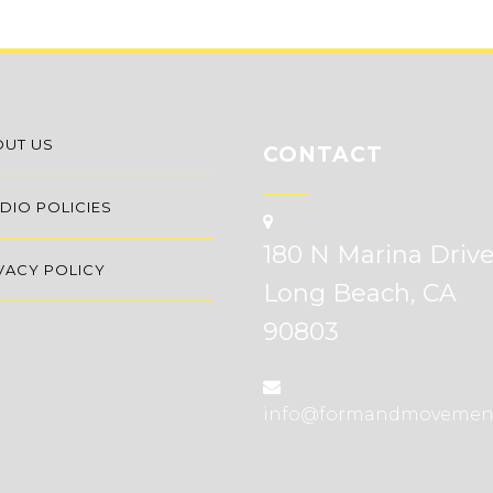
OUT US
CONTACT
DIO POLICIES
180 N Marina Driv
VACY POLICY
Long Beach, CA
90803
info@formandmovemen